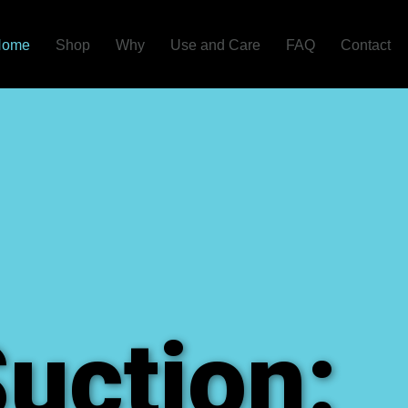
Home
Shop
Why
Use and Care
FAQ
Contact
uction: