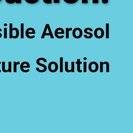
ible Aerosol
ure Solution