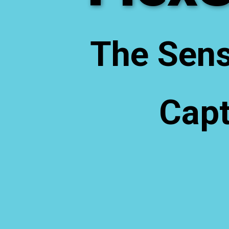
The Sens
Capt