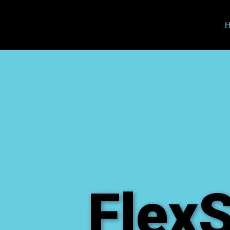
FlexS