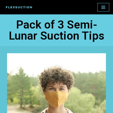
Skip
to
Pack of 3 Semi-
content
Lunar Suction Tips