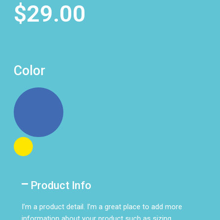
$29.00
Color
Product Info
I’m a product detail. I’m a great place to add more
information about your product such as sizing,