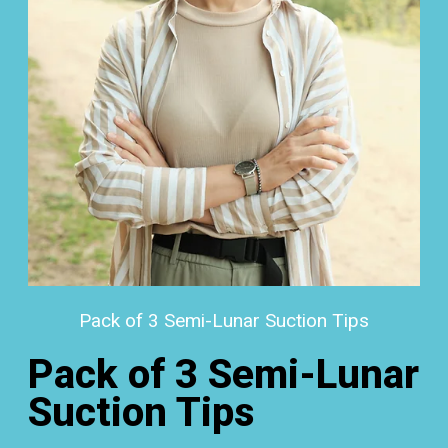
Pack of 3 Semi-Lunar Suction Tips
Pack of 3 Semi-Lunar
Suction Tips